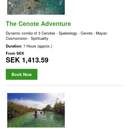
The Cenote Adventure
Dynamic combo of 3 Cenotes - Speleology - Cenote - Mayan
Cosmovision - Spirituality
Duration:
7 Hours (approx.)
From
SEK
SEK 1,413.59
Book Now