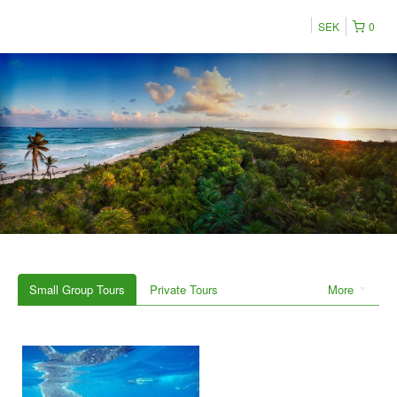
SEK
0
Small Group Tours
Private Tours
More