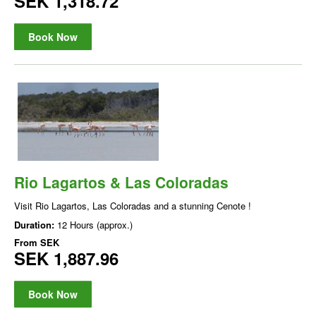
SEK 1,318.72
Book Now
Rio Lagartos & Las Coloradas
Visit Rio Lagartos, Las Coloradas and a stunning Cenote !
Duration:
12 Hours (approx.)
From
SEK
SEK 1,887.96
Book Now