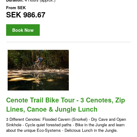
From
SEK
SEK 986.67
Book Now
Cenote Trail Bike Tour - 3 Cenotes, Zip
Lines, Canoe & Jungle Lunch
3 Different Cenotes: Flooded Cavern (Snorkel) - Dry Cave and Open
Sinkhole - Cycle quiet forested paths - Bike in the Jungle and learn
about the unique Eco-Systems - Delicious Lunch in the Jungle.