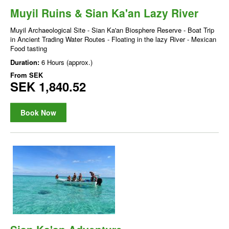
Muyil Ruins & Sian Ka'an Lazy River
Muyil Archaeological Site - Sian Ka'an Biosphere Reserve - Boat Trip
in Ancient Trading Water Routes - Floating in the lazy River - Mexican
Food tasting
Duration:
6 Hours (approx.)
From
SEK
SEK 1,840.52
Book Now