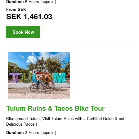
Duration:
5 Hours (approx.)
From
SEK
SEK 1,461.03
Book Now
Tulum Ruins & Tacos Bike Tour
Bike around Tulum, Visit Tulum Ruins with a Certified Guide & eat
Delicious Tacos !
Duration:
3 Hours (approx.)