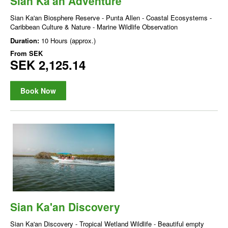
Sian Ka'an Adventure
Sian Ka'an Biosphere Reserve - Punta Allen - Coastal Ecosystems -
Caribbean Culture & Nature - Marine Wildlife Observation
Duration:
10 Hours (approx.)
From
SEK
SEK 2,125.14
Book Now
Sian Ka'an Discovery
Sian Ka'an Discovery - Tropical Wetland Wildlife - Beautiful empty