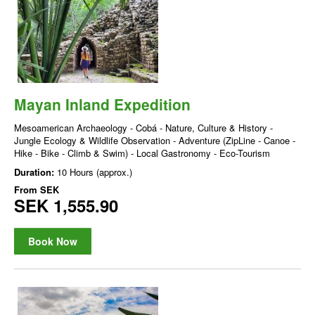
Mayan Inland Expedition
Mesoamerican Archaeology - Cobá - Nature, Culture & History -
Jungle Ecology & Wildlife Observation - Adventure (ZipLine - Canoe -
Hike - Bike - Climb & Swim) - Local Gastronomy - Eco-Tourism
Duration:
10 Hours (approx.)
From
SEK
SEK 1,555.90
Book Now