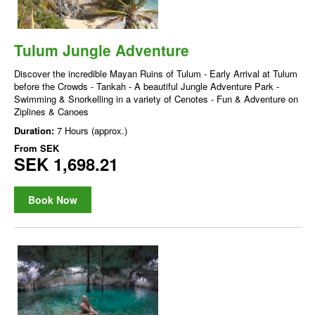
Tulum Jungle Adventure
Discover the incredible Mayan Ruins of Tulum - Early Arrival at Tulum
before the Crowds - Tankah - A beautiful Jungle Adventure Park -
Swimming & Snorkelling in a variety of Cenotes - Fun & Adventure on
Ziplines & Canoes
Duration:
7 Hours (approx.)
From
SEK
SEK 1,698.21
Book Now