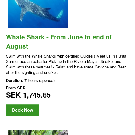
Whale Shark - From June to end of
August
Swim with the Whale Sharks with certified Guides ! Meet us in Punta
Sam or add an extra for Pick up in the Riviera Maya - Snorkel and
Swim with these beauties! - Relax and have some Ceviche and Beer
after the sighting and snorkel.
Duration:
7 Hours (approx.)
From
SEK
SEK 1,745.65
Book Now