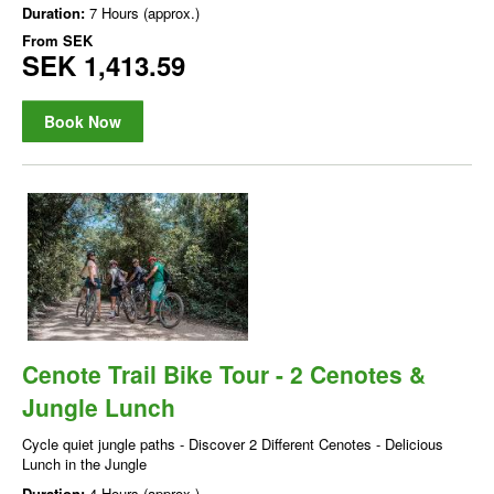
Duration:
7 Hours (approx.)
From
SEK
SEK 1,413.59
Book Now
Cenote Trail Bike Tour - 2 Cenotes &
Jungle Lunch
Cycle quiet jungle paths - Discover 2 Different Cenotes - Delicious
Lunch in the Jungle
Duration:
4 Hours (approx.)