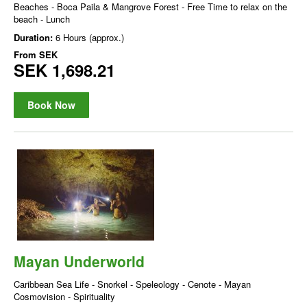
Beaches - Boca Paila & Mangrove Forest - Free Time to relax on the
beach - Lunch
Duration:
6 Hours (approx.)
From
SEK
SEK 1,698.21
Book Now
Mayan Underworld
Caribbean Sea Life - Snorkel - Speleology - Cenote - Mayan
Cosmovision - Spirituality