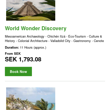
World Wonder Discovery
Mesoamerican Archaeology - Chichén Itzá - Eco-Tourism - Culture &
History - Colonial Architecture - Valladolid City - Gastronomy - Cenote
Duration:
11 Hours (approx.)
From
SEK
SEK 1,793.08
Book Now