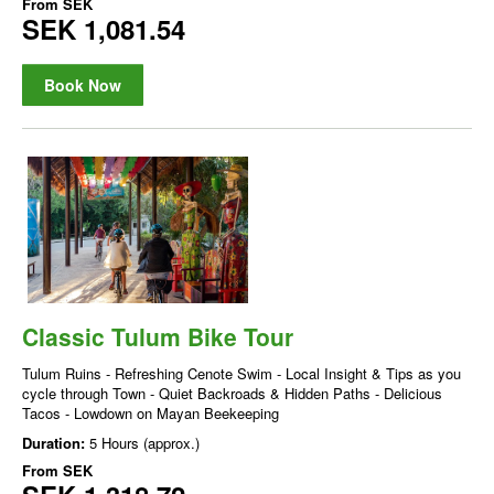
From
SEK
SEK 1,081.54
Book Now
Classic Tulum Bike Tour
Tulum Ruins - Refreshing Cenote Swim - Local Insight & Tips as you
cycle through Town - Quiet Backroads & Hidden Paths - Delicious
Tacos - Lowdown on Mayan Beekeeping
Duration:
5 Hours (approx.)
From
SEK