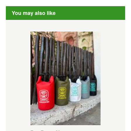
You may also like