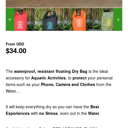
From
USD
$34.00
The
waterproof, resistant floating Dry Bag
is the ideal
accessory for
Aquatic Activities
, to
protect
your personal
items such as your
Phone, Camera and Clothes
from the
Water…
It will keep everything dry so you can have the
Best
Experiences
with
no Stress
, even out in the
Water
.