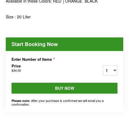
Available in these Colors: RED │ORANGE BLACK
Size : 20 Liter
Start Booking Now
Enter Number of Items
*
Price
$34.00
BUY NOW
After your purchase is confirmed we will email you a
Please note:
confirmation.