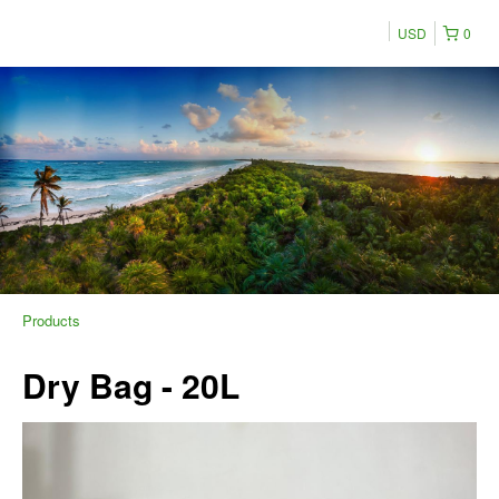
USD
0
Products
Dry Bag - 20L